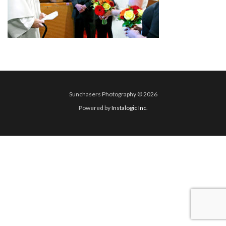
Sunchasers Photography © 2026
Powered by
Instalogic Inc.