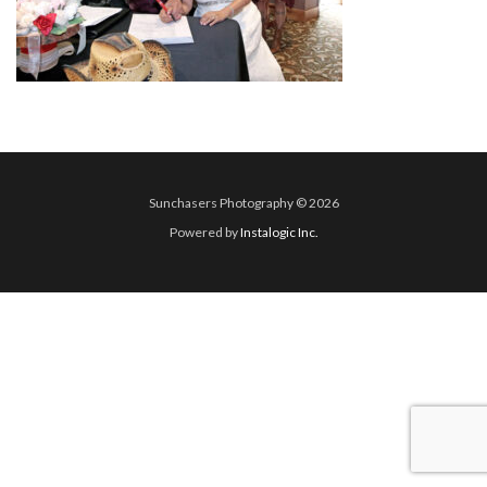
Sunchasers Photography © 2026
Powered by
Instalogic Inc.