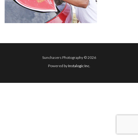
Sunchasers Photography © 2026
Powered by
Instalogic Inc.