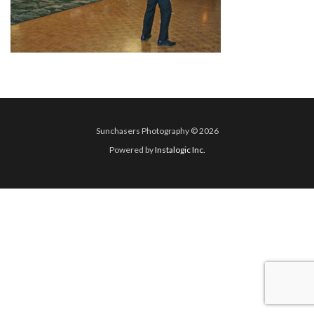
Sunchasers Photography © 2026
Powered by
Instalogic Inc.