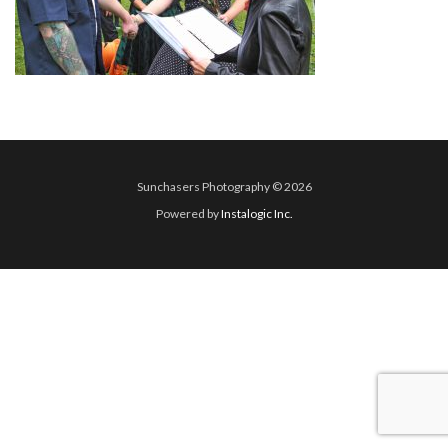
Sunchasers Photography © 2026
Powered by
Instalogic Inc.