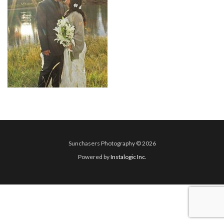
Sunchasers Photography © 2026
Powered by
Instalogic Inc.