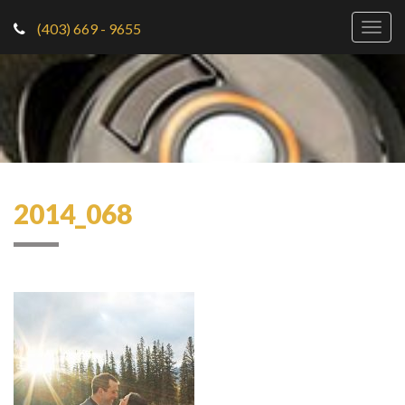
(403) 669 - 9655
Togg
navig
2014_068