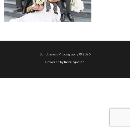
Sunchasers Photography © 2026
Powered by
Instalogic Inc.