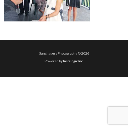
Sunchasers Photography © 2026
Powered by
Instalogic Inc.