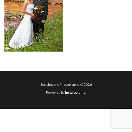
Sunchasers Photography © 2026
Powered by
Instalogic Inc.