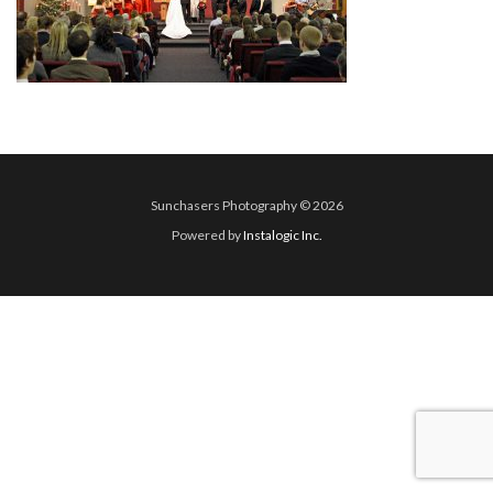
Sunchasers Photography © 2026
Powered by
Instalogic Inc.