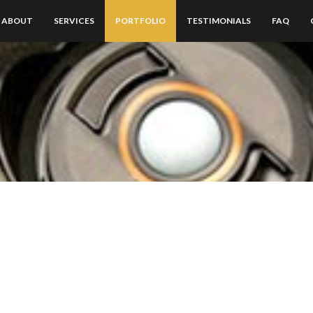
ABOUT
SERVICES
PORTFOLIO
TESTIMONIALS
FAQ