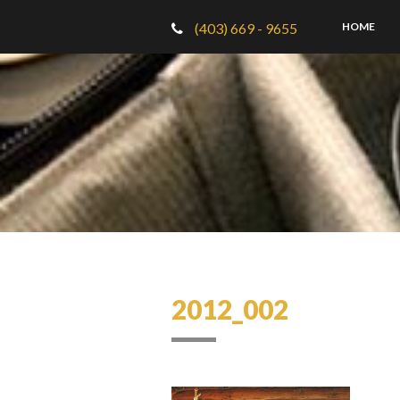
(403) 669 - 9655
HOME
2012_002