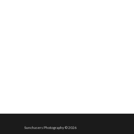
Sunchasers Photography © 2026