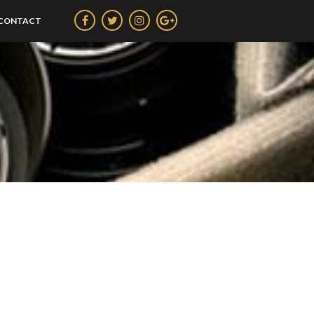
CONTACT