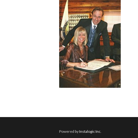
Powered by
Instalogic Inc.