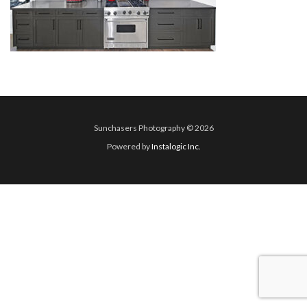
Sunchasers Photography © 2026
Powered by
Instalogic Inc.