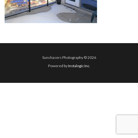
Sunchasers Photography © 2026
Powered by
Instalogic Inc.