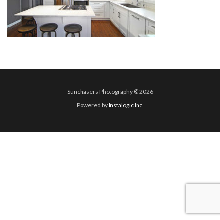
Sunchasers Photography © 2026
Powered by
Instalogic Inc.