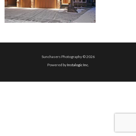
Sunchasers Photography © 2026
Powered by
Instalogic Inc.