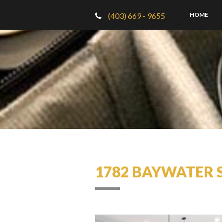
(403) 669 - 9655
HOME
1782 BAYWATER S