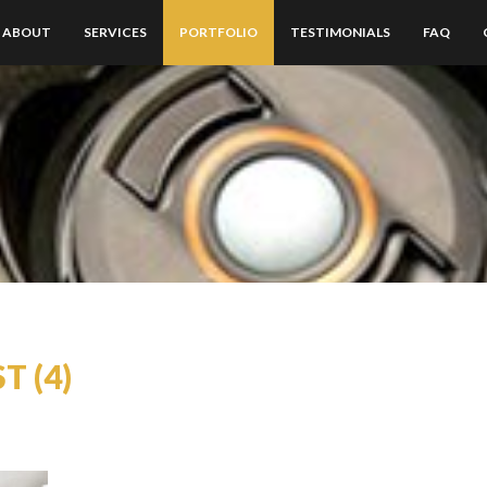
ABOUT
SERVICES
PORTFOLIO
TESTIMONIALS
FAQ
T (4)