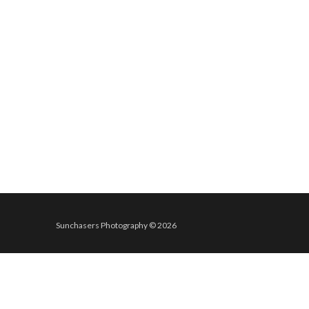
Sunchasers Photography © 2026