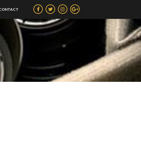
CONTACT