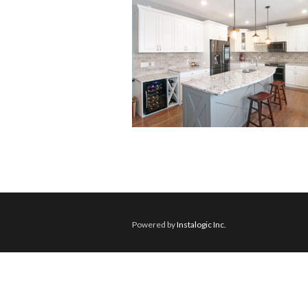
Powered by
Instalogic Inc.