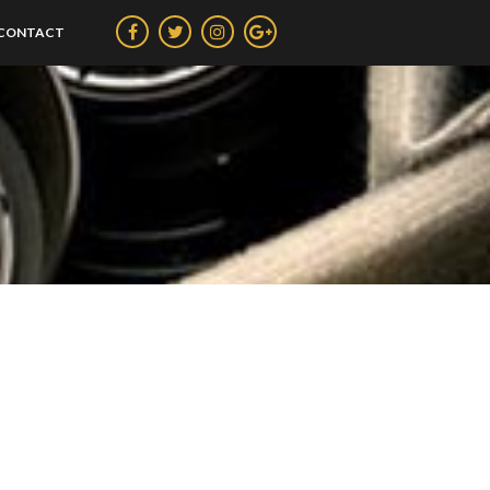
CONTACT