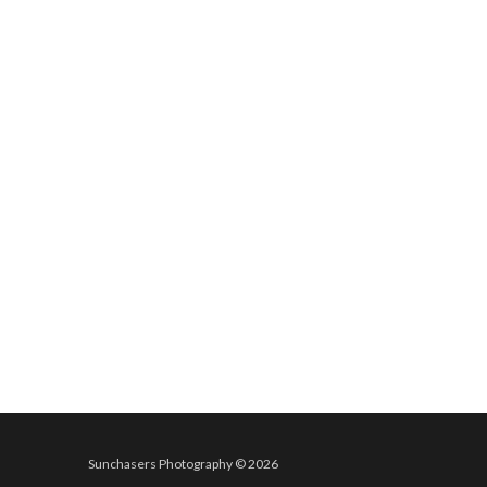
Sunchasers Photography © 2026