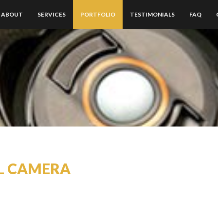
ABOUT
SERVICES
PORTFOLIO
TESTIMONIALS
FAQ
L CAMERA