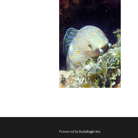
Powered by
Instalogic Inc.