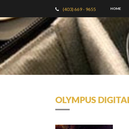
(403) 669 - 9655
HOME
OLYMPUS DIGITA