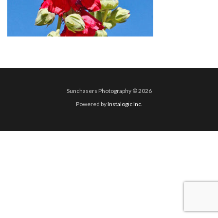
Sunchasers Photography © 2026
Powered by
Instalogic Inc.