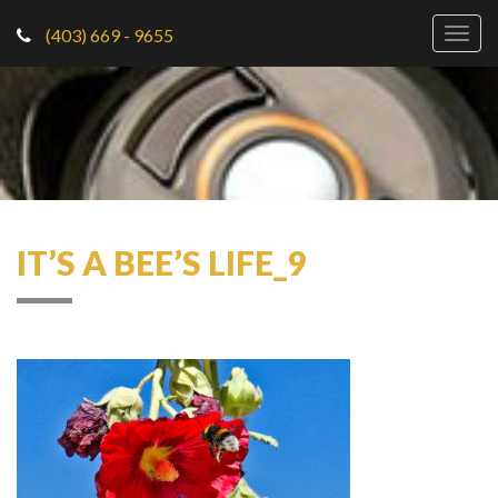
(403) 669 - 9655
Togg
navig
IT’S A BEE’S LIFE_9