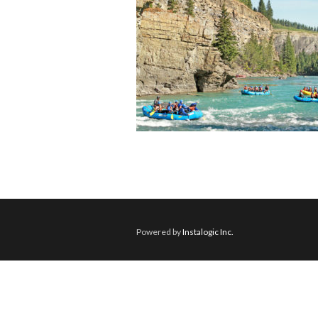
Powered by
Instalogic Inc.