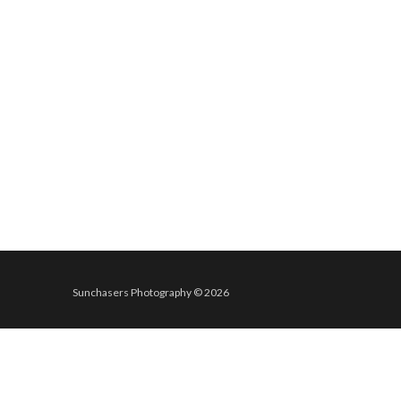
Sunchasers Photography © 2026