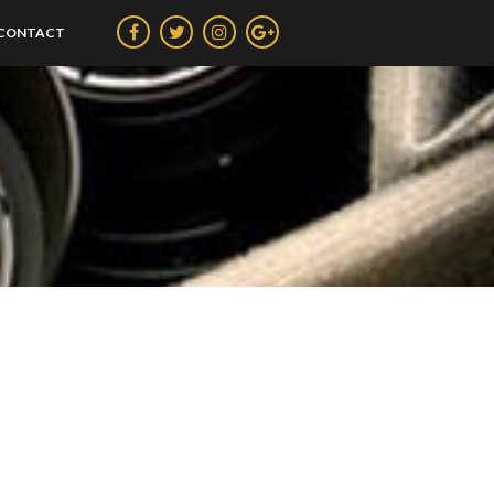
CONTACT