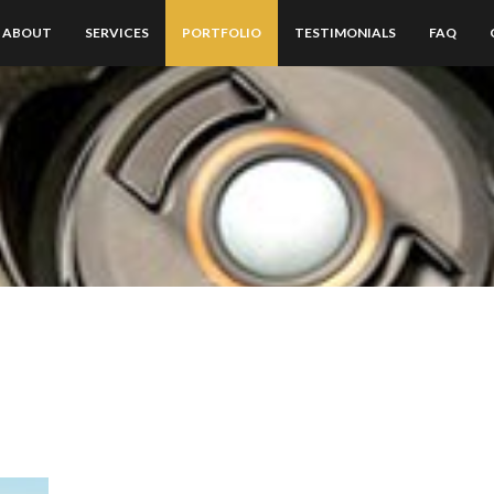
ABOUT
SERVICES
PORTFOLIO
TESTIMONIALS
FAQ