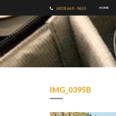
(403) 669 - 9655
HOME
IMG_0395B