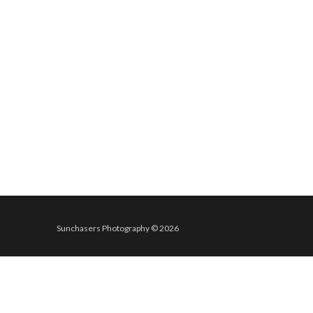
Sunchasers Photography © 2026