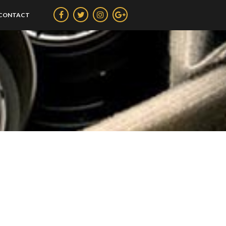
CONTACT