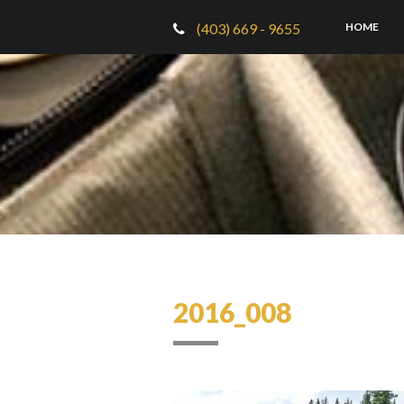
(403) 669 - 9655
HOME
2016_008