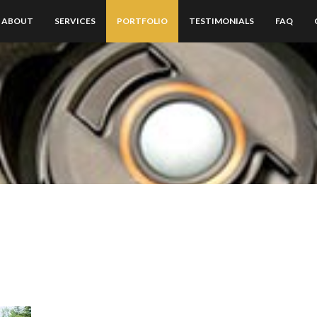
ABOUT
SERVICES
PORTFOLIO
TESTIMONIALS
FAQ