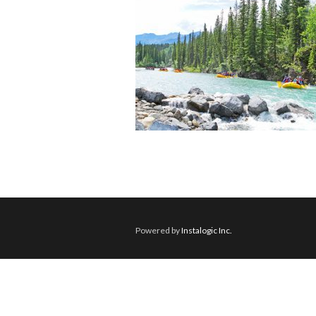
Powered by
Instalogic Inc.