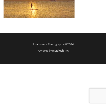
Sunchasers Photography © 2026
Powered by
Instalogic Inc.