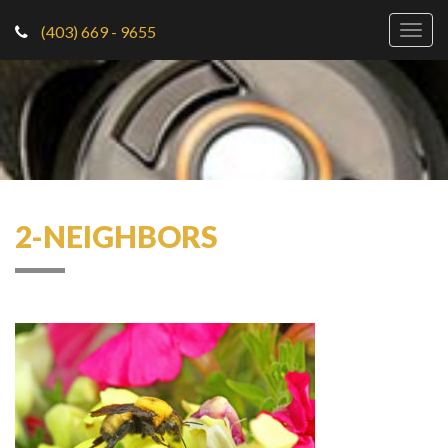
(403) 669 - 9655
Togg
navig
2-NEIGHBORS