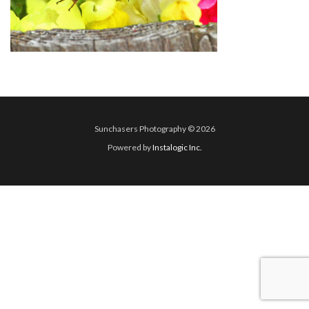
Sunchasers Photography © 2026
Powered by
Instalogic Inc.