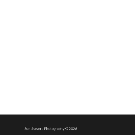
Sunchasers Photography © 2026