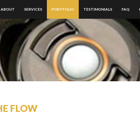
ABOUT
SERVICES
PORTFOLIO
TESTIMONIALS
FAQ
HE FLOW