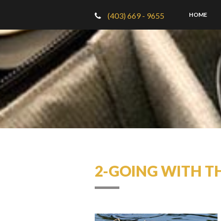
(403) 669 - 9655
HOME
2-GOING WITH T