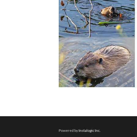
Powered by
Instalogic Inc.