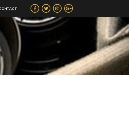
CONTACT