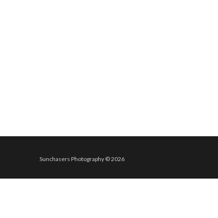
Sunchasers Photography © 2026