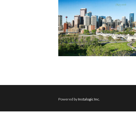
Powered by
Instalogic Inc.