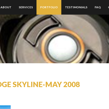
ABOUT
SERVICES
PORTFOLIO
TESTIMONIALS
FAQ
DGE SKYLINE-MAY 2008