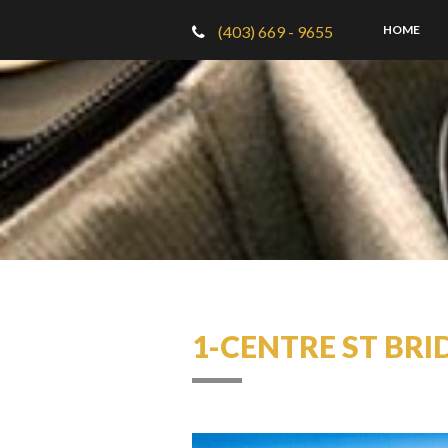
(403) 669 - 9655
HOME
1-CENTRE ST BRI