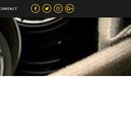
CONTACT