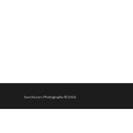
Sunchasers Photography © 2026