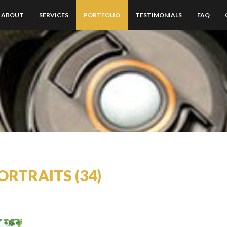
ABOUT
SERVICES
PORTFOLIO
TESTIMONIALS
FAQ
ORTRAITS (34)