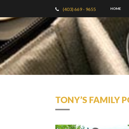
(403) 669 - 9655
HOME
TONY’S FAMILY P