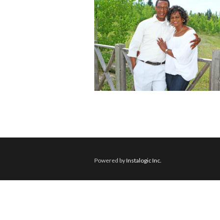
Powered by
Instalogic Inc.