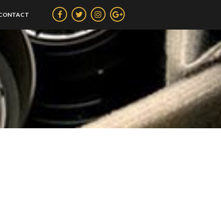
CONTACT