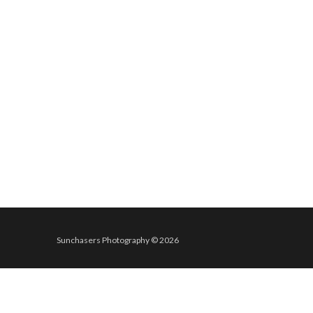
Sunchasers Photography © 2026