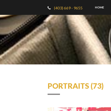
(403) 669 - 9655
HOME
PORTRAITS (73)