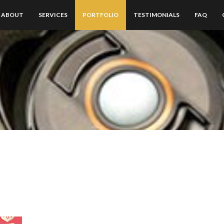
ABOUT
SERVICES
PORTFOLIO
TESTIMONIALS
FAQ