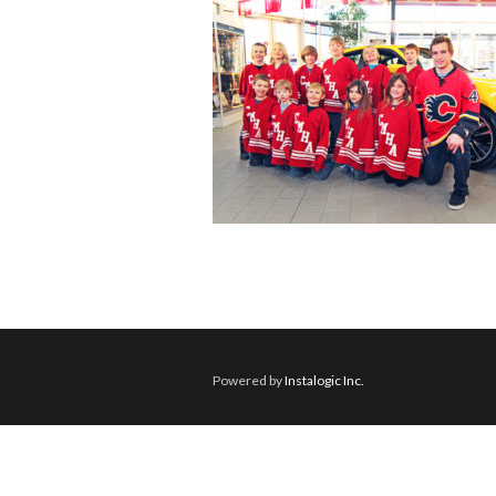
Powered by
Instalogic Inc.