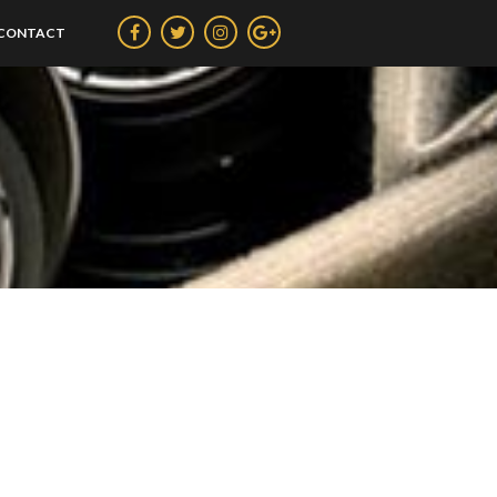
CONTACT