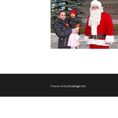
Powered by
Instalogic Inc.