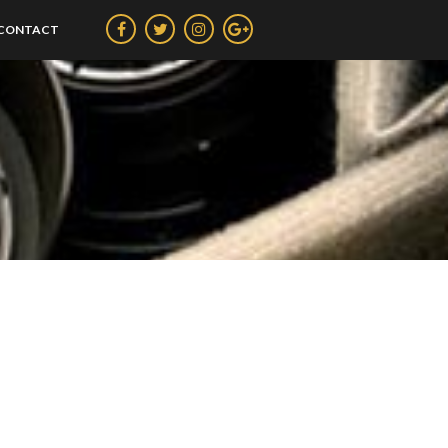
CONTACT