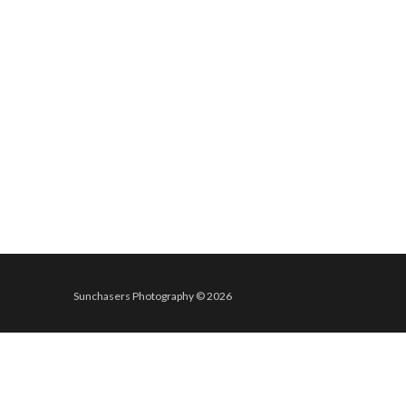
Sunchasers Photography © 2026