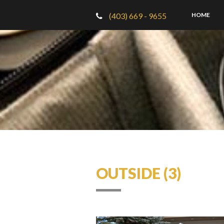
(403) 669 - 9655
HOME
OUTSIDE (3)