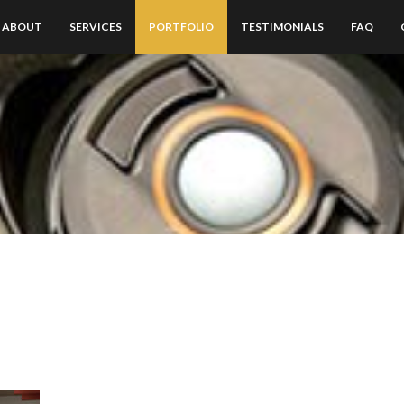
ABOUT
SERVICES
PORTFOLIO
TESTIMONIALS
FAQ