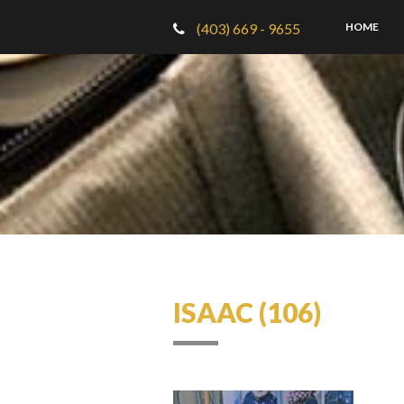
(403) 669 - 9655
HOME
ISAAC (106)