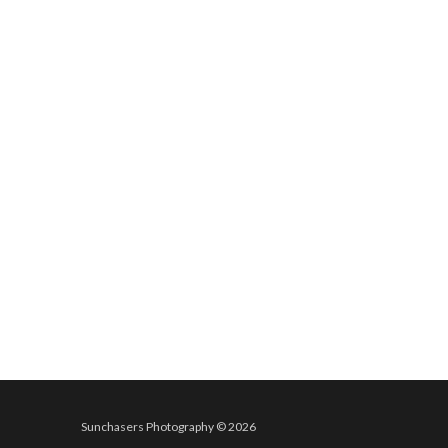
Sunchasers Photography © 2026