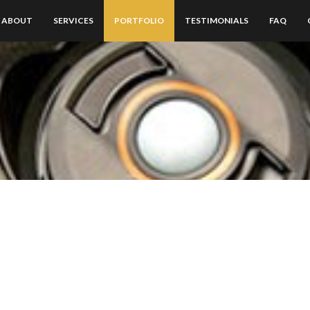
ABOUT
SERVICES
PORTFOLIO
TESTIMONIALS
FAQ