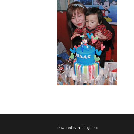
Powered by
Instalogic Inc.