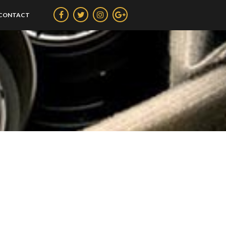
CONTACT