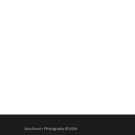
Sunchasers Photography © 2026