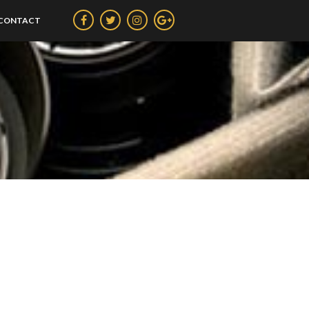
CONTACT