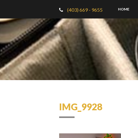
(403) 669 - 9655
HOME
IMG_9928