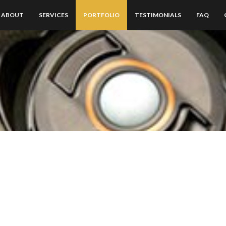
ABOUT
SERVICES
PORTFOLIO
TESTIMONIALS
FAQ