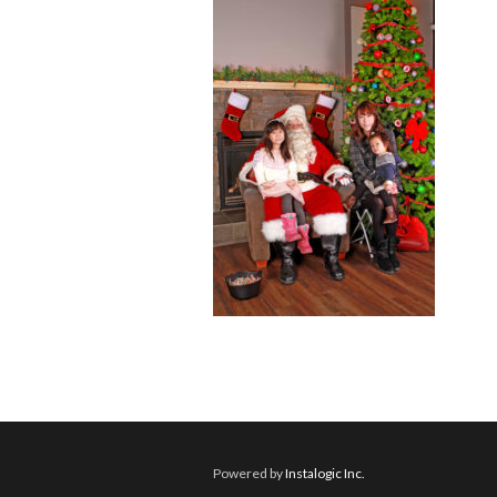
Powered by
Instalogic Inc.