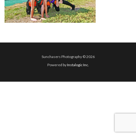
Sunchasers Photography © 2026
Powered by
Instalogic Inc.