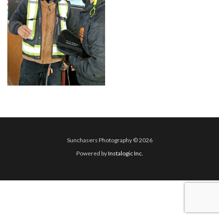
Sunchasers Photography © 2026
Powered by
Instalogic Inc.