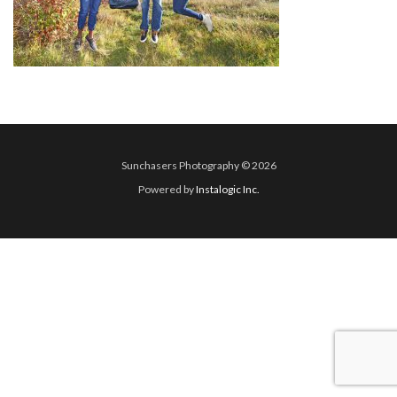
Sunchasers Photography © 2026
Powered by
Instalogic Inc.