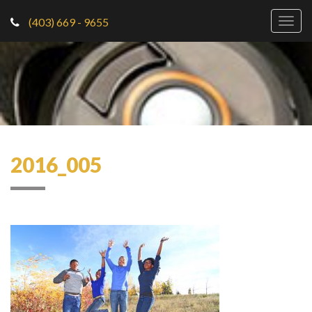
(403) 669 - 9655
Togg
navig
2016_005