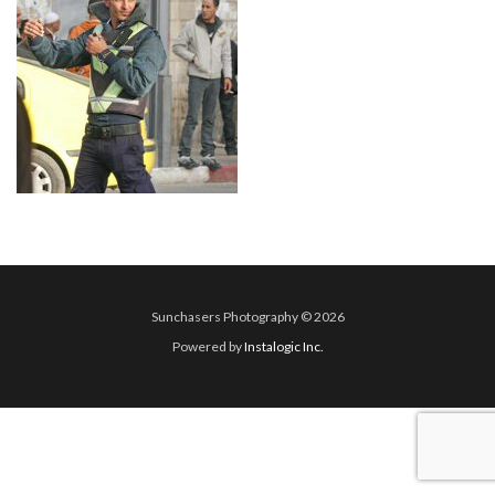
Sunchasers Photography © 2026
Powered by
Instalogic Inc.