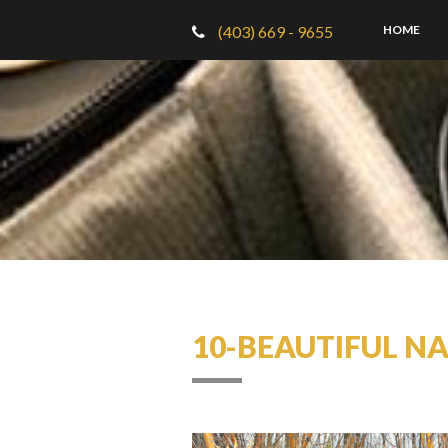
(403) 669 - 9655
HOME
10-BEAUTIFUL N