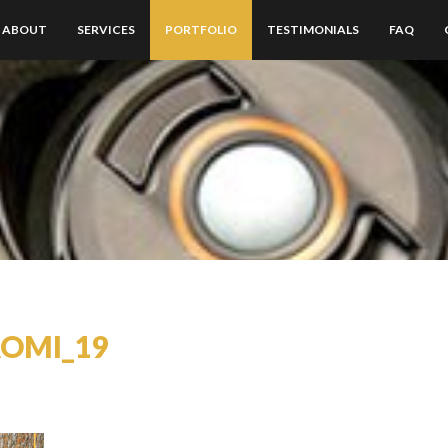
ABOUT
SERVICES
PORTFOLIO
TESTIMONIALS
FAQ
AOMI_19