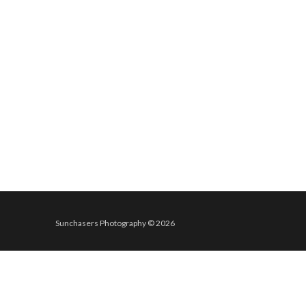
Sunchasers Photography © 2026