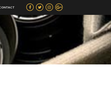
CONTACT