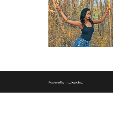
Powered by
Instalogic Inc.