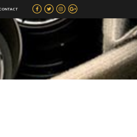
CONTACT