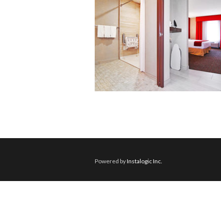
Powered by
Instalogic Inc.