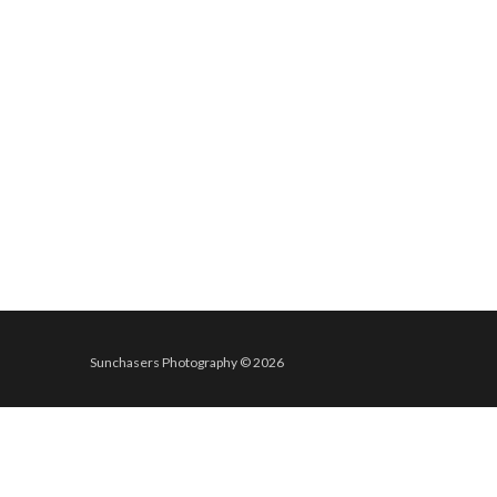
Sunchasers Photography © 2026