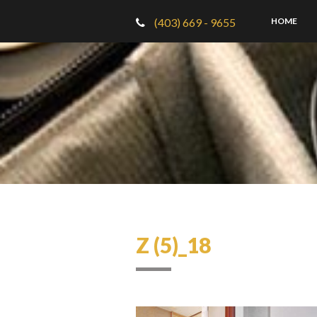
(403) 669 - 9655
HOME
Z (5)_18