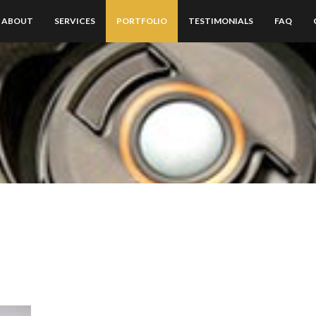
ABOUT
SERVICES
PORTFOLIO
TESTIMONIALS
FAQ