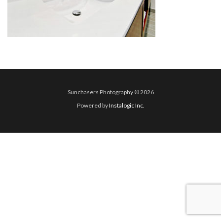
Sunchasers Photography © 2026
Powered by
Instalogic Inc.