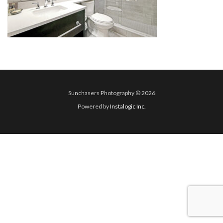
Sunchasers Photography © 2026
Powered by
Instalogic Inc.