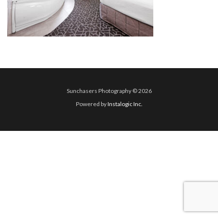
Sunchasers Photography © 2026
Powered by
Instalogic Inc.