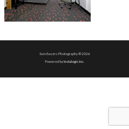
Sunchasers Photography © 2026
Powered by
Instalogic Inc.