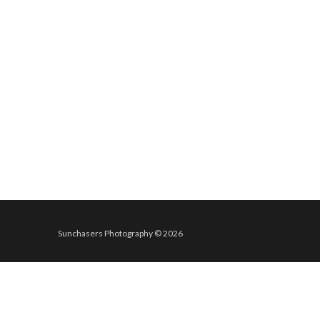
Sunchasers Photography © 2026