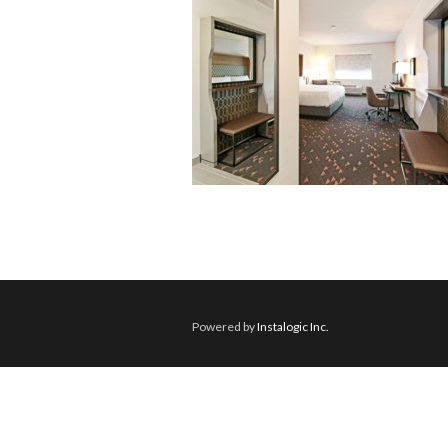
Powered by
Instalogic Inc.