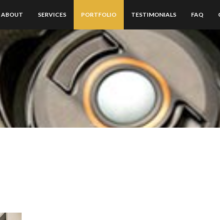
ABOUT
SERVICES
PORTFOLIO
TESTIMONIALS
FAQ