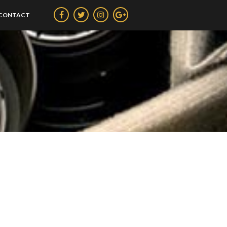
CONTACT