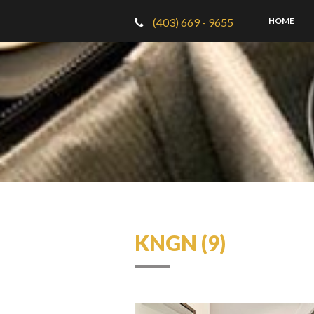
(403) 669 - 9655
HOME
KNGN (9)