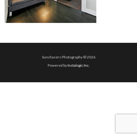
Sunchasers Photography © 2026
Powered by
Instalogic Inc.