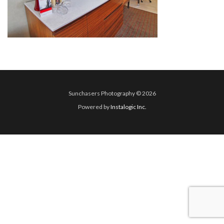
Sunchasers Photography © 2026
Powered by
Instalogic Inc.