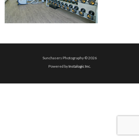
Sunchasers Photography © 2026
Powered by
Instalogic Inc.