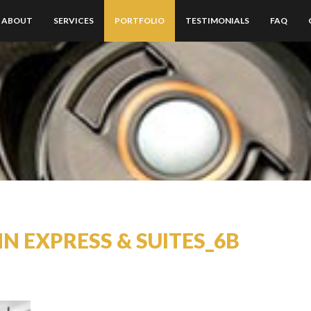
ABOUT
SERVICES
PORTFOLIO
TESTIMONIALS
FAQ
NN EXPRESS & SUITES_6B