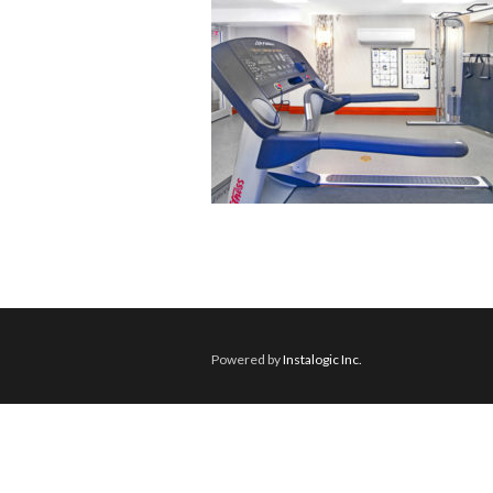
Powered by
Instalogic Inc.