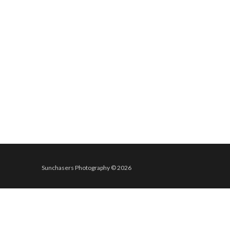
Sunchasers Photography © 2026