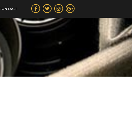
CONTACT