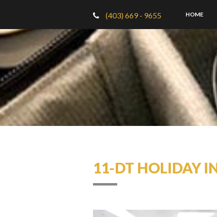
(403) 669 - 9655
HOME
11-DT HOLIDAY I