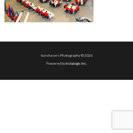
Sunchasers Photography © 2026
Powered by
Instalogic Inc.