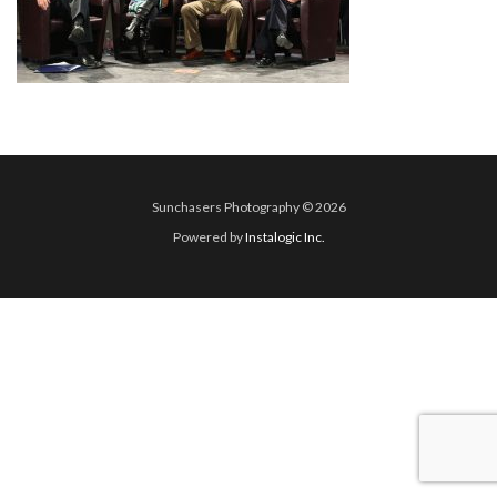
Sunchasers Photography © 2026
Powered by
Instalogic Inc.