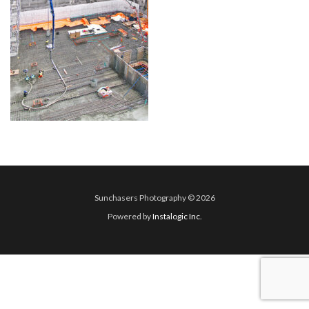
Sunchasers Photography © 2026
Powered by
Instalogic Inc.