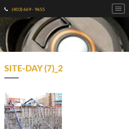
(403) 669 - 9655
Togg
navig
SITE-DAY (7)_2