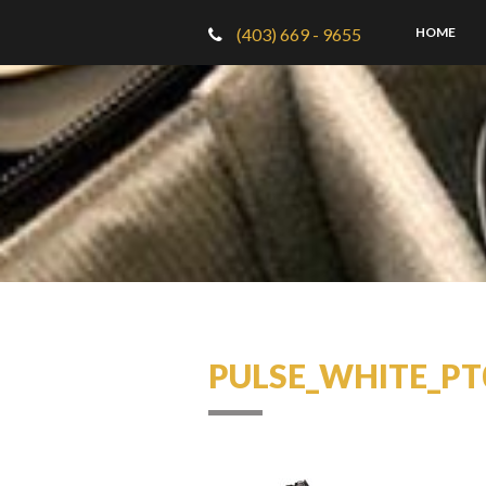
(403) 669 - 9655
HOME
PULSE_WHITE_PT