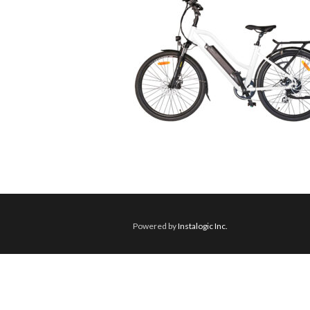
Powered by
Instalogic Inc.