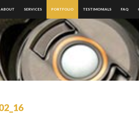
ABOUT
SERVICES
PORTFOLIO
TESTIMONIALS
FAQ
02_16