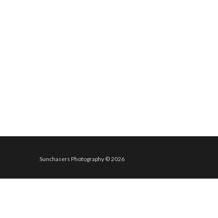
Sunchasers Photography © 2026