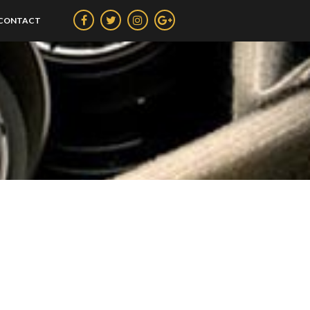
CONTACT