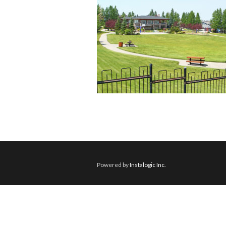
Powered by
Instalogic Inc.