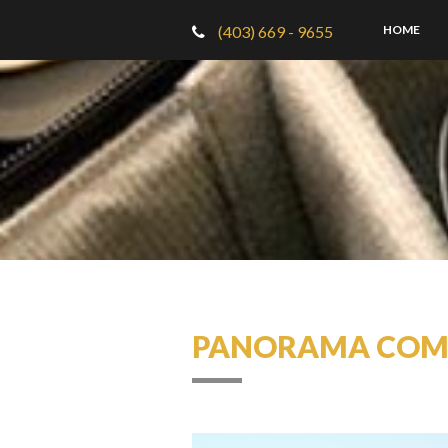
(403) 669 - 9655
HOME
PANORAMA COMM