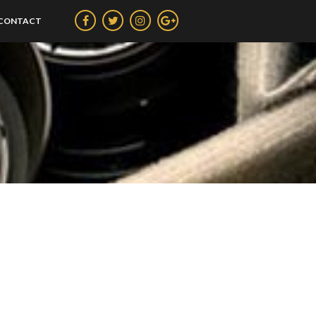
CONTACT