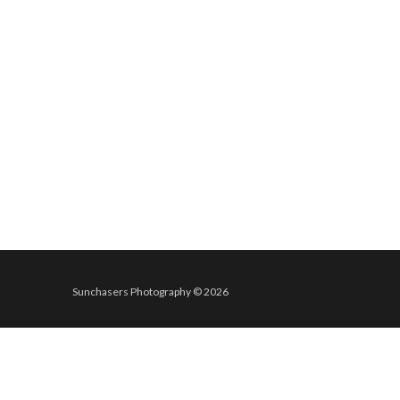
Sunchasers Photography © 2026