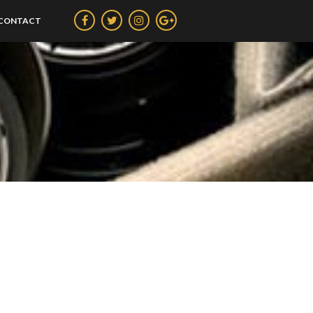
CONTACT