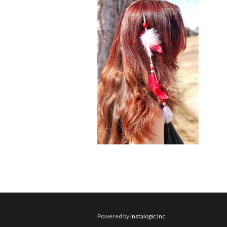
Powered by
Instalogic Inc.