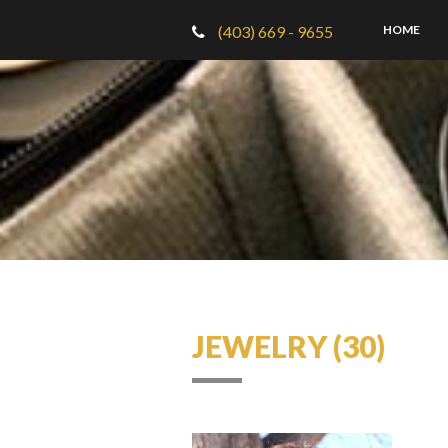
(403) 669 - 9655
HOME
JEWELRY (30)