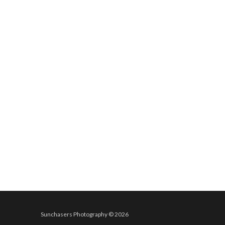
Sunchasers Photography © 2026