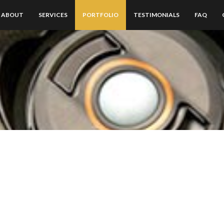
ABOUT
SERVICES
PORTFOLIO
TESTIMONIALS
FAQ